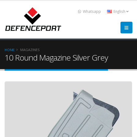
Whatsapp
English
HOME
MAGAZINES
10 Round Magazine Silver Grey