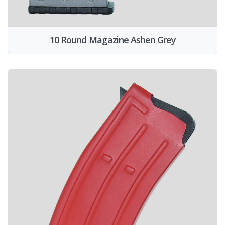
10 Round Magazine Ashen Grey