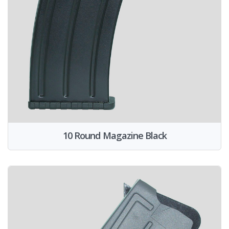
10 Round Magazine Black