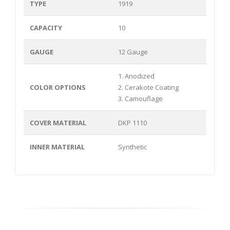
TYPE
1919
CAPACITY
10
GAUGE
12 Gauge
1. Anodized
COLOR OPTIONS
2. Cerakote Coating
3. Camouflage
COVER MATERIAL
DKP 1110
INNER MATERIAL
Synthetic