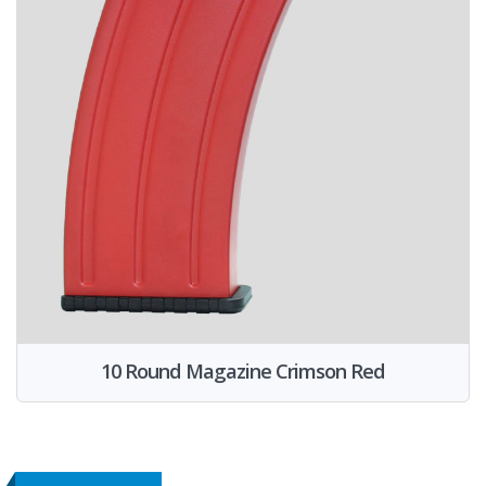
10 Round Magazine Crimson Red