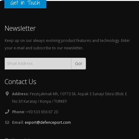
Get in Touch
Newsletter
Keep up on our always evolving product features and technology. Enter
your e-mail and subscribe to our newsletter.
Go!
Contact Us
Address:
Fevziçakmak Mh, 10773 Sk. Aspak 3 Sanayi Sitesi Blok: E
No:3/I Karatay / Konya / TURKEY
Phone:
+90 533 656 67 20
Email:
export@defenceport.com