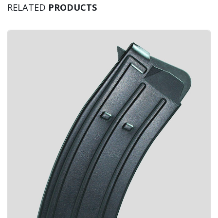
RELATED
PRODUCTS