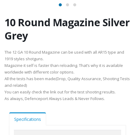
10 Round Magazine Silver
Grey
The 12 GA 10 Round Magazine can be used with all AR15 type and
1919 styles shotguns.
Magazine it self is faster than reloading. That’s why it is available
worldwide with different color options.
All the tests has been made(Drop, Quality Assurance, Shooting Tests
and related)
You can easily check the link out for the test shooting results.
As always, Defenceport Always Leads & Never Follows.
Specifications