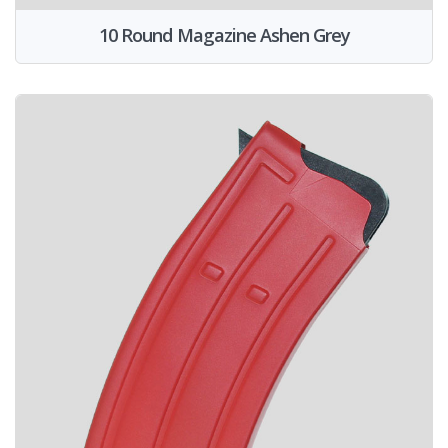
10 Round Magazine Ashen Grey