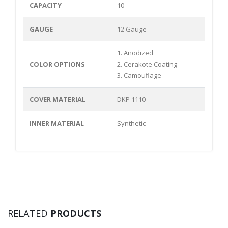
CAPACITY
10
GAUGE
12 Gauge
1. Anodized
COLOR OPTIONS
2. Cerakote Coating
3. Camouflage
COVER MATERIAL
DKP 1110
INNER MATERIAL
Synthetic
RELATED
PRODUCTS