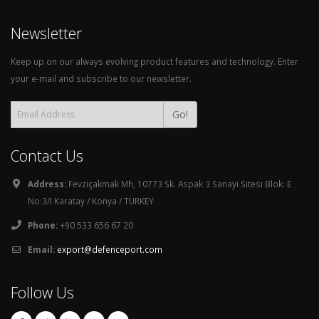
Newsletter
Keep up on our always evolving product features and technology. Enter
your e-mail and subscribe to our newsletter.
Go!
Contact Us
Address:
Fevziçakmak Mh, 10773 Sk. Aspak 3 Sanayi Sitesi Blok: E
No:3/I Karatay / Konya / TURKEY
Phone:
+90 533 656 67 20
Email:
export@defenceport.com
Follow Us