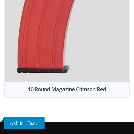
10 Round Magazine Crimson Red
Get in Touch