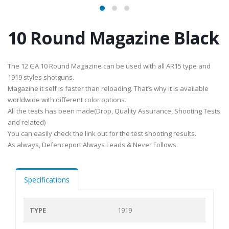
10 Round Magazine Black
The 12 GA 10 Round Magazine can be used with all AR15 type and
1919 styles shotguns.
Magazine it self is faster than reloading. That’s why it is available
worldwide with different color options.
All the tests has been made(Drop, Quality Assurance, Shooting Tests
and related)
You can easily check the link out for the test shooting results.
As always, Defenceport Always Leads & Never Follows.
Specifications
TYPE
1919