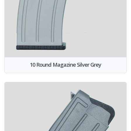
10 Round Magazine Silver Grey