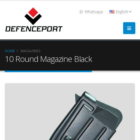
Whatsapp
English
HOME
MAGAZINES
10 Round Magazine Black