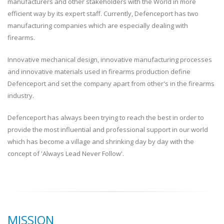
manufacturers and other stakeholders with the World in more
efficient way by its expert staff. Currently, Defenceport has two
manufacturing companies which are especially dealing with
firearms.
Innovative mechanical design, innovative manufacturing processes
and innovative materials used in firearms production define
Defenceport and set the company apart from other's in the firearms
industry.
Defenceport has always been trying to reach the best in order to
provide the most influential and professional support in our world
which has become a village and shrinking day by day with the
concept of 'Always Lead Never Follow'.
MISSION