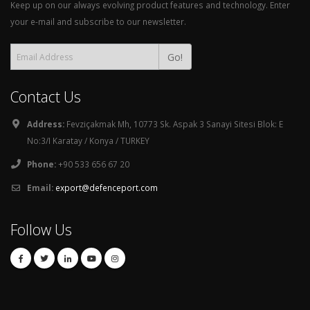
Keep up on our always evolving product features and technology. Enter
your e-mail and subscribe to our newsletter.
Go!
Contact Us
Address:
Fevziçakmak Mh, 10773 Sk. Aspak 3 Sanayi Sitesi Blok: E
No:3/I Karatay / Konya / TURKEY
Phone:
+90 533 656 67 20
Email:
export@defenceport.com
Follow Us