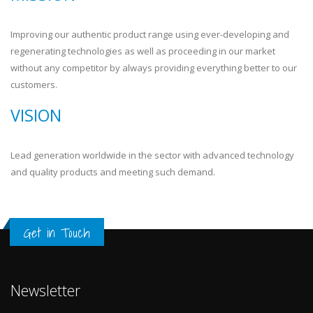
Improving our authentic product range using ever-developing and
regenerating technologies as well as proceeding in our market
without any competitor by always providing everything better to our
customers.
VISION
Lead generation worldwide in the sector with advanced technology
and quality products and meeting such demand.
Get in Touch
Newsletter