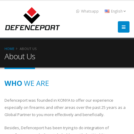
Whatsapp
English
HOME
ABOUT US
About Us
WHO
WE ARE
Defenceport was founded in KONYA to offer our experience
especially on firearms and other areas over the past 25 years as a
Global Partner to you more effectively and beneficially.
Besides, Defenceport has been trying to do integration of