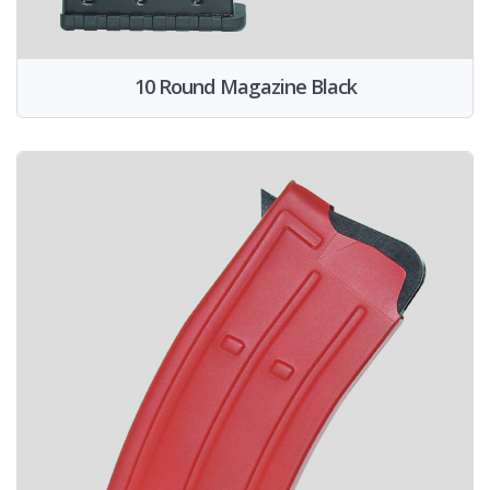
10 Round Magazine Black