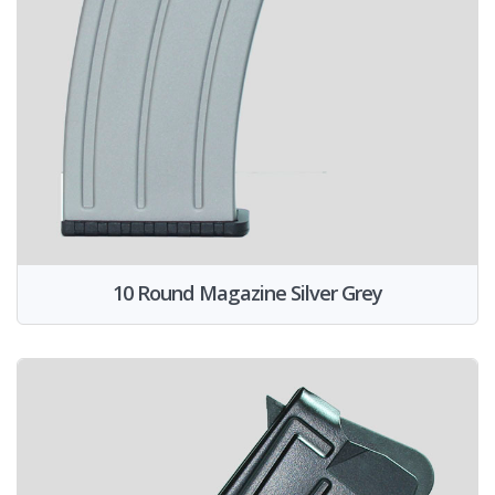
10 Round Magazine Silver Grey