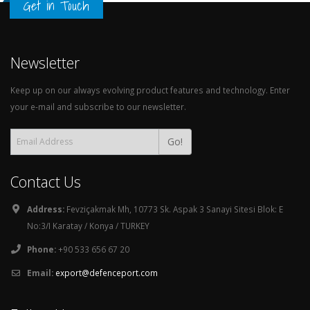
Get in Touch
Newsletter
Keep up on our always evolving product features and technology. Enter
your e-mail and subscribe to our newsletter.
Go!
Contact Us
Address:
Fevziçakmak Mh, 10773 Sk. Aspak 3 Sanayi Sitesi Blok: E
No:3/I Karatay / Konya / TURKEY
Phone:
+90 533 656 67 20
Email:
export@defenceport.com