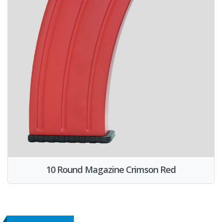
10 Round Magazine Crimson Red