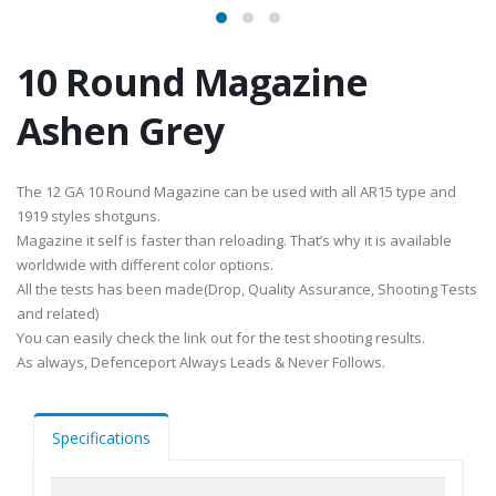
10 Round Magazine
Ashen Grey
The 12 GA 10 Round Magazine can be used with all AR15 type and
1919 styles shotguns.
Magazine it self is faster than reloading. That’s why it is available
worldwide with different color options.
All the tests has been made(Drop, Quality Assurance, Shooting Tests
and related)
You can easily check the link out for the test shooting results.
As always, Defenceport Always Leads & Never Follows.
Specifications