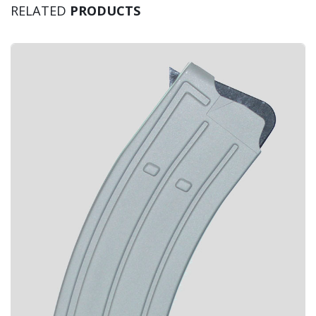
RELATED
PRODUCTS