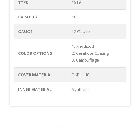
TYPE
1919
CAPACITY
10
GAUGE
12 Gauge
1. Anodized
COLOR OPTIONS
2. Cerakote Coating
3. Camouflage
COVER MATERIAL
DKP 1110
INNER MATERIAL
Synthetic