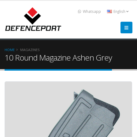
Whatsapp
English
HOME
MAGAZINES
10 Round Magazine Ashen Grey