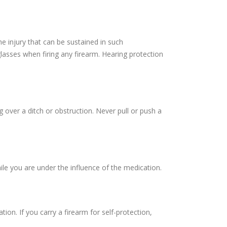
e injury that can be sustained in such
lasses when firing any firearm. Hearing protection
over a ditch or obstruction. Never pull or push a
le you are under the influence of the medication.
tion. If you carry a firearm for self-protection,