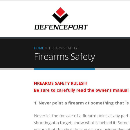
HOME
FIREARMS SAFETY
Firearms Safety
FIREARMS SAFETY RULES!!!
Be sure to carefully read the owner’s manual 
1. Never point a firearm at something that is
Never let the muzzle of a firearm point at any part
shooting at a target, know what is behind it. Some bu
ensure that the shot does not cause unintended in