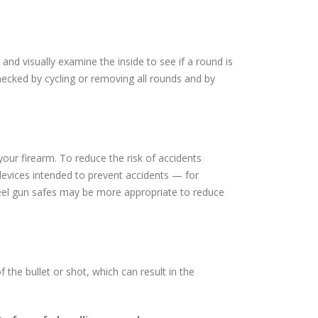
nd visually examine the inside to see if a round is
hecked by cycling or removing all rounds and by
your firearm. To reduce the risk of accidents
 devices intended to prevent accidents — for
teel gun safes may be more appropriate to reduce
the bullet or shot, which can result in the