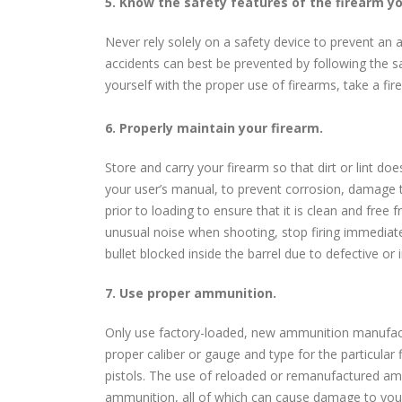
5. Know the safety features of the firearm y
Never rely solely on a safety device to prevent an a
accidents can best be prevented by following the sa
yourself with the proper use of firearms, take a fi
6. Properly maintain your firearm.
Store and carry your firearm so that dirt or lint do
your user’s manual, to prevent corrosion, damage t
prior to loading to ensure that it is clean and free
unusual noise when shooting, stop firing immediat
bullet blocked inside the barrel due to defective o
7. Use proper ammunition.
Only use factory-loaded, new ammunition manufactur
proper caliber or gauge and type for the particular 
pistols. The use of reloaded or remanufactured amm
ammunition, all of which can cause damage to your 