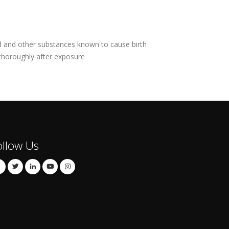
ad and other substances known to cause birth
 thoroughly after exposure
ollow Us