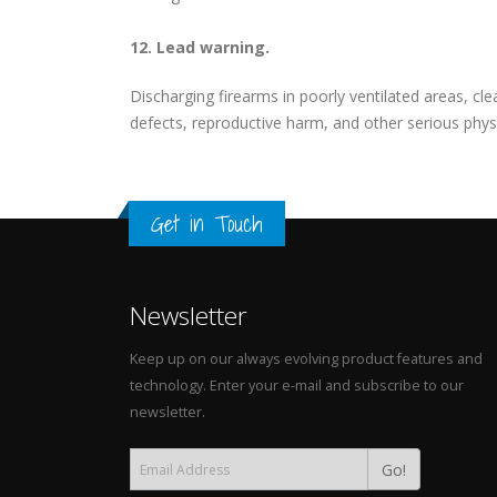
12. Lead warning.
Discharging firearms in poorly ventilated areas, c
defects, reproductive harm, and other serious physi
Get in Touch
Newsletter
Keep up on our always evolving product features and
technology. Enter your e-mail and subscribe to our
newsletter.
Go!