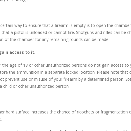
ertain way to ensure that a firearm is empty is to open the chamber a
hat a pistol is unloaded or cannot fire. Shotguns and rifles can be c
ion of the chamber for any remaining rounds can be made.
gain access to it.
der the age of 18 or other unauthorized persons do not gain access to 
d store the ammunition in a separate locked location. Please note that
ot prevent use or misuse of your firearm by a determined person. S
 a child or other unauthorized person.
her hard surface increases the chance of ricochets or fragmentation of 
t.