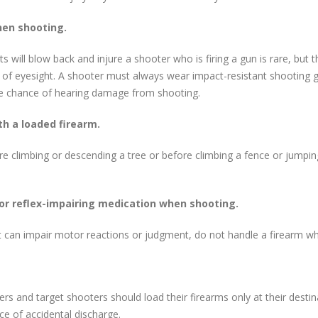
hen shooting.
ill blow back and injure a shooter who is firing a gun is rare, but th
s of eyesight. A shooter must always wear impact-resistant shooting g
the chance of hearing damage from shooting.
th a loaded firearm.
climbing or descending a tree or before climbing a fence or jumping 
or reflex-impairing medication when shooting.
t can impair motor reactions or judgment, do not handle a firearm whi
ers and target shooters should load their firearms only at their destina
e of accidental discharge.