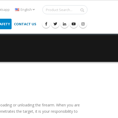
tsapp
English
AFETY
CONTACT US
 loading or unloading the firearm. When you are
netrates the target, it is your responsibility to