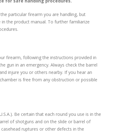
te for safe handling procedures.
the particular firearm you are handling, but
in the product manual. To further familiarize
rocedures.
ur firearm, following the instructions provided in
 the gun in an emergency. Always check the barrel
 and injure you or others nearby. If you hear an
chamber is free from any obstruction or possible
S.A.). Be certain that each round you use is in the
arrel of shotguns and on the slide or barrel of
 casehead ruptures or other defects in the