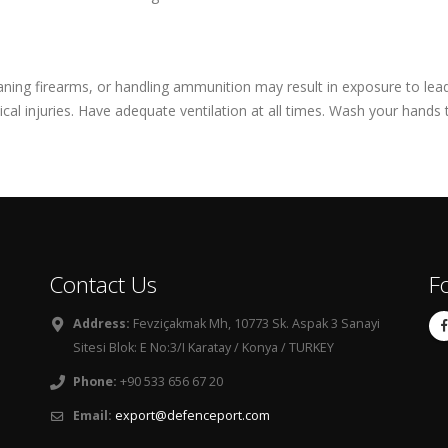
leaning firearms, or handling ammunition may result in exposure to le
cal injuries. Have adequate ventilation at all times. Wash your hands
Contact Us
F
Address:
Fevziçakmak Mh, 10773 Sk. Aspak 3 Sanayi
Sitesi Blok: E No:3/I Karatay / Konya / TURKEY
Phone:
+90 533 656 67 20
Email:
export@defenceport.com