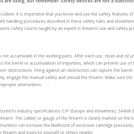
ou are using, but remember: Safety devices are not a substitu
ccident. It is imperative that you know and use the safety features of 
fe handling procedures described in these safety rules and elsewhere 
rearms safety course taught by an expert in firearms use and safety p
es not accumulate in the working parts. After each use, clean and oil yo
o the barrel or accumulation of impurities, which can prevent use of
 from obstructions. Firing against an obstruction can rupture the barrel
ely, engage the manual safety and unload the firearm. Make sure the 
r improper ammunition.
ed to industry specifications: CIP (Europe and elsewhere), SAAMI (U.
firearm. The caliber or gauge of the firearm is clearly marked on the b
unition can increase the likelihood of excessive cartridge pressures,
firearm and injury to yourself or others nearby.