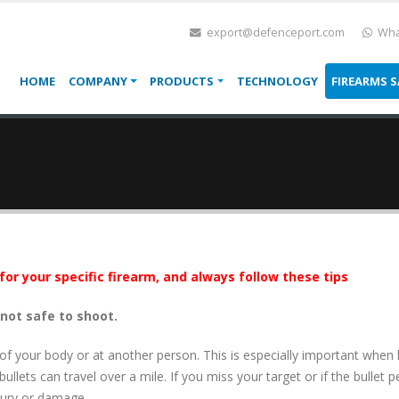
export@defenceport.com
Wha
HOME
COMPANY
PRODUCTS
TECHNOLOGY
FIREARMS S
for your specific firearm, and always follow these tips
 not safe to shoot.
 of your body or at another person. This is especially important when
llets can travel over a mile. If you miss your target or if the bullet pe
jury or damage.