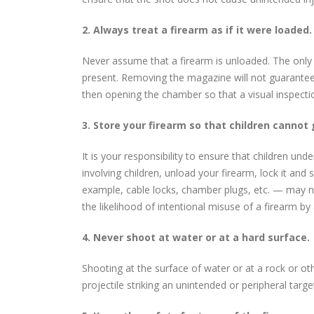
2. Always treat a firearm as if it were loaded.
Never assume that a firearm is unloaded. The only c
present. Removing the magazine will not guarantee t
then opening the chamber so that a visual inspect
3. Store your firearm so that children cannot 
It is your responsibility to ensure that children un
involving children, unload your firearm, lock it an
example, cable locks, chamber plugs, etc. — may n
the likelihood of intentional misuse of a firearm by
4. Never shoot at water or at a hard surface.
Shooting at the surface of water or at a rock or ot
projectile striking an unintended or peripheral targe