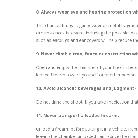
8. Always wear eye and hearing protection w
The chance that gas, gunpowder or metal fragments w
circumstances is severe, including the possible los
such as earplugs and ear covers will help reduce 
9. Never climb a tree, fence or obstruction wi
Open and empty the chamber of your firearm before 
loaded firearm toward yourself or another person.
10. Avoid alcoholic beverages and judgment- 
Do not drink and shoot. If you take medication tha
11. Never transport a loaded firearm.
Unload a firearm before putting it in a vehicle. Hunt
leaving the chamber unloaded can reduce the chanc