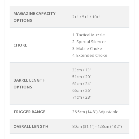
MAGAZINE CAPACITY
2+1 / 5+1 / 10+1
OPTIONS
1. Tactical Muzzle
2. Special Silencer
CHOKE
3. Mobile Choke
4. Extended Choke
33cm / 13"
51cm / 20"
BARREL LENGTH
61cm / 24"
OPTIONS
66cm / 26"
71cm / 28"
TRIGGER RANGE
36.5cm (14.8") Adjustable
OVERALL LENGTH
80cm (31.1") - 123cm (48.2")