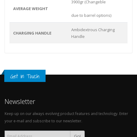
3900gr (Changeble
AVERAGE WEIGHT
due to barrel options)
Ambidextrous Charging
CHARGING HANDLE
Handle
Get in Touch
Newsletter
Keep up on our always evolving product features and technology. Enter
your e-mail and subscribe to our newsletter.
Go!