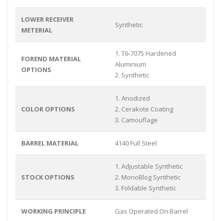
LOWER RECEIVER
Synthetic
METERIAL
1. T6-7075 Hardened
FOREND MATERIAL
Aluminium
OPTIONS
2. Synthetic
1. Anodized
COLOR OPTIONS
2. Cerakote Coating
3. Camouflage
BARREL MATERIAL
4140 Full Steel
1. Adjustable Synthetic
STOCK OPTIONS
2. MonoBlog Synthetic
3. Foldable Synthetic
WORKING PRINCIPLE
Gas Operated On Barrel