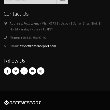
Contact Us
Address:
Fevziçakmak Mh, 10773 Sk. Aspak 3 Sanayi Sitesi Blok: E
No:3/I Karatay / Konya / TURKEY
Phone:
+90 533 656 67 20
Email:
export@defenceport.com
Follow Us