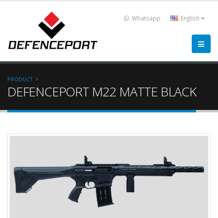
Whatsapp
English
PRODUCT
DEFENCEPORT M22 MATTE BLACK