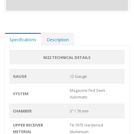
Specifications
Description
M22 TECHNICAL DETAILS
GAUGE
12 Gauge
Magazine Fed Semi -
SYSTEM
Automatic
CHAMBER
3" / 76 mm
UPPER RECEIVER
T6-7075 Hardened
METERIAL
Aluminium