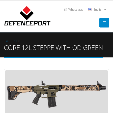
Whatsapp
English
PRODUCT
CORE 12L STEPPE WITH OD GREEN