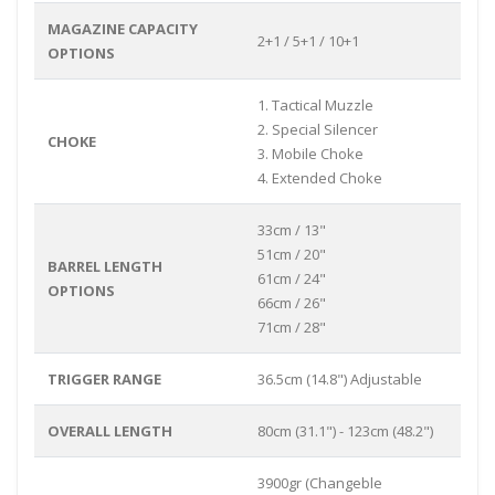
MAGAZINE CAPACITY
2+1 / 5+1 / 10+1
OPTIONS
1. Tactical Muzzle
2. Special Silencer
CHOKE
3. Mobile Choke
4. Extended Choke
33cm / 13"
51cm / 20"
BARREL LENGTH
61cm / 24"
OPTIONS
66cm / 26"
71cm / 28"
TRIGGER RANGE
36.5cm (14.8") Adjustable
OVERALL LENGTH
80cm (31.1") - 123cm (48.2")
3900gr (Changeble