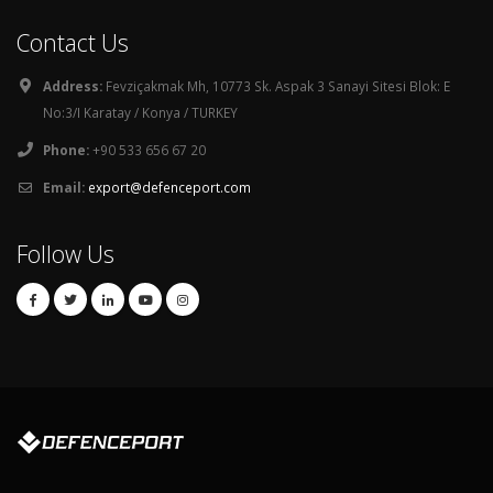
Contact Us
Address:
Fevziçakmak Mh, 10773 Sk. Aspak 3 Sanayi Sitesi Blok: E
No:3/I Karatay / Konya / TURKEY
Phone:
+90 533 656 67 20
Email:
export@defenceport.com
Follow Us