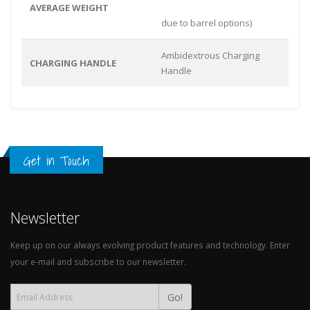
AVERAGE WEIGHT
due to barrel options)
Ambidextrous Charging
CHARGING HANDLE
Handle
Get in Touch
Newsletter
Keep up on our always evolving product features and technology. Enter
your e-mail and subscribe to our newsletter.
Go!