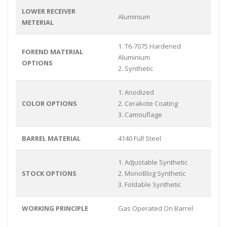
LOWER RECEIVER
Aluminium
METERIAL
1. T6-7075 Hardened
FOREND MATERIAL
Aluminium
OPTIONS
2. Synthetic
1. Anodized
COLOR OPTIONS
2. Cerakote Coating
3. Camouflage
BARREL MATERIAL
4140 Full Steel
1. Adjustable Synthetic
STOCK OPTIONS
2. MonoBlog Synthetic
3. Foldable Synthetic
WORKING PRINCIPLE
Gas Operated On Barrel