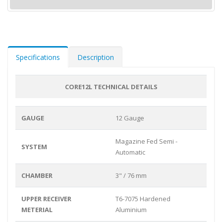
Specifications
Description
CORE12L TECHNICAL DETAILS
GAUGE
12 Gauge
Magazine Fed Semi -
SYSTEM
Automatic
CHAMBER
3" / 76 mm
UPPER RECEIVER
T6-7075 Hardened
METERIAL
Aluminium