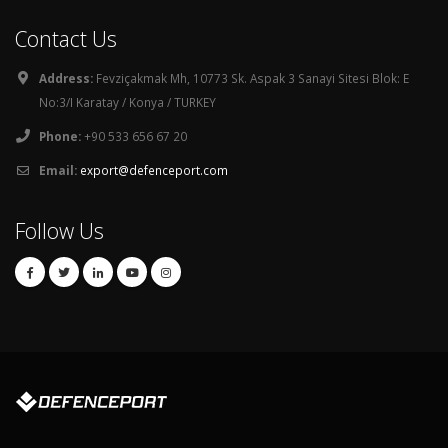
Contact Us
Address:
Fevziçakmak Mh, 10773 Sk. Aspak 3 Sanayi Sitesi Blok: E
No:3/I Karatay / Konya / TURKEY
Phone:
+90 533 656 67 20
Email:
export@defenceport.com
Follow Us