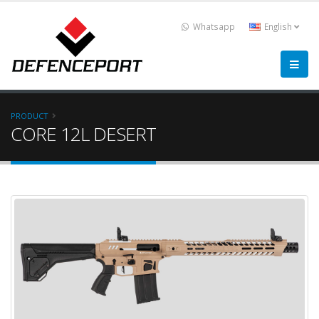
Whatsapp
English
PRODUCT
CORE 12L DESERT