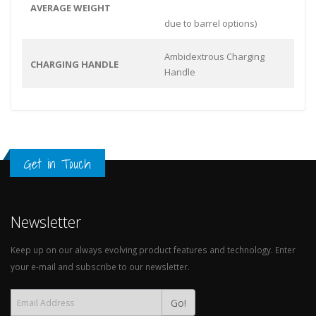
AVERAGE WEIGHT
due to barrel options)
Ambidextrous Charging
CHARGING HANDLE
Handle
Get in Touch
Newsletter
Keep up on our always evolving product features and technology. Enter
your e-mail and subscribe to our newsletter.
Go!