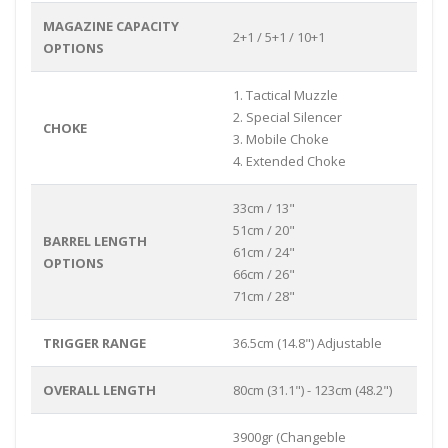
MAGAZINE CAPACITY
2+1 / 5+1 / 10+1
OPTIONS
1. Tactical Muzzle
2. Special Silencer
CHOKE
3. Mobile Choke
4. Extended Choke
33cm / 13"
51cm / 20"
BARREL LENGTH
61cm / 24"
OPTIONS
66cm / 26"
71cm / 28"
TRIGGER RANGE
36.5cm (14.8") Adjustable
OVERALL LENGTH
80cm (31.1") - 123cm (48.2")
3900gr (Changeble