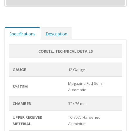
Specifications
Description
CORE12L TECHNICAL DETAILS
GAUGE
12 Gauge
Magazine Fed Semi -
SYSTEM
Automatic
CHAMBER
3" / 76 mm
UPPER RECEIVER
T6-7075 Hardened
METERIAL
Aluminium