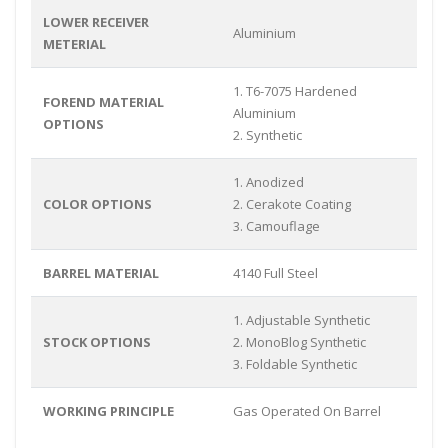
LOWER RECEIVER
Aluminium
METERIAL
1. T6-7075 Hardened
FOREND MATERIAL
Aluminium
OPTIONS
2. Synthetic
1. Anodized
COLOR OPTIONS
2. Cerakote Coating
3. Camouflage
BARREL MATERIAL
4140 Full Steel
1. Adjustable Synthetic
STOCK OPTIONS
2. MonoBlog Synthetic
3. Foldable Synthetic
WORKING PRINCIPLE
Gas Operated On Barrel