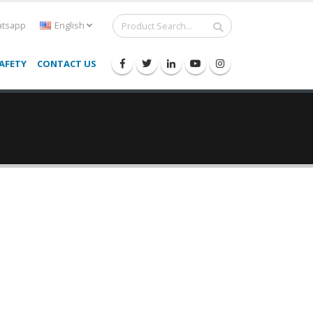
tsapp
English
AFETY
CONTACT US