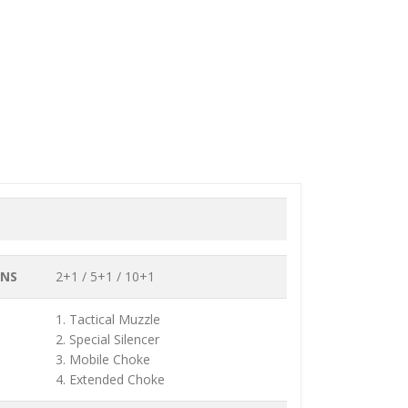
ONS
2+1 / 5+1 / 10+1
1. Tactical Muzzle
2. Special Silencer
3. Mobile Choke
4. Extended Choke