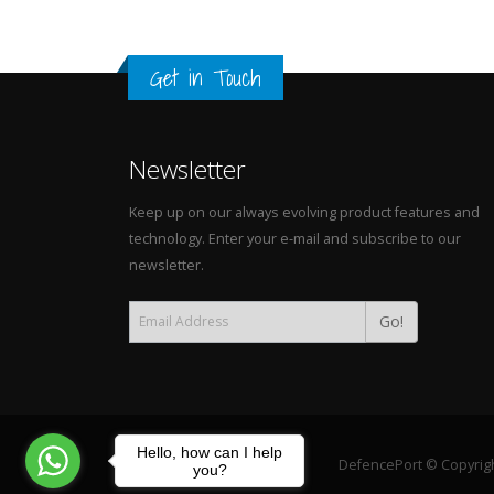
Get in Touch
Newsletter
Keep up on our always evolving product features and
technology. Enter your e-mail and subscribe to our
newsletter.
Go!
Hello, how can I help
DefencePort © Copyright
you?