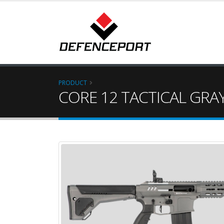
PRODUCT
CORE 12 TACTICAL GRA