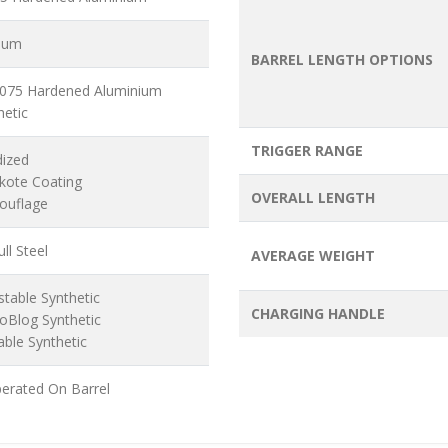
ium
BARREL LENGTH OPTIONS
7075 Hardened Aluminium
hetic
TRIGGER RANGE
dized
akote Coating
OVERALL LENGTH
ouflage
ll Steel
AVERAGE WEIGHT
stable Synthetic
CHARGING HANDLE
oBlog Synthetic
able Synthetic
erated On Barrel