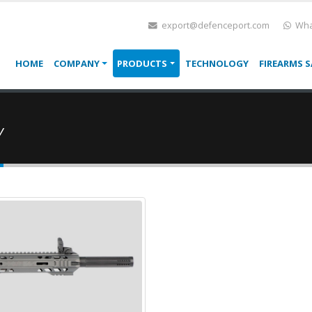
export@defenceport.com
Wha
HOME
COMPANY
PRODUCTS
TECHNOLOGY
FIREARMS S
Y