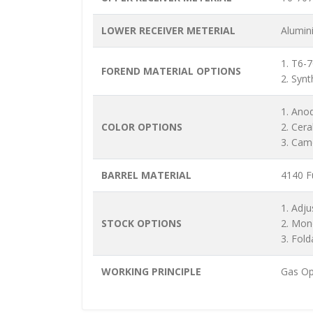
LOWER RECEIVER METERIAL
Alumin
1. T6-
FOREND MATERIAL OPTIONS
2. Synt
1. Ano
COLOR OPTIONS
2. Cer
3. Cam
BARREL MATERIAL
4140 Fu
1. Adju
STOCK OPTIONS
2. Mon
3. Fold
WORKING PRINCIPLE
Gas Op