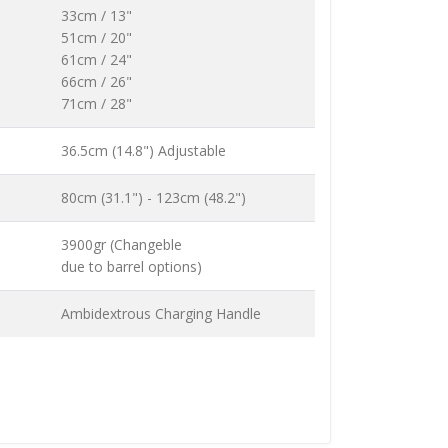
33cm / 13"
51cm / 20"
61cm / 24"
66cm / 26"
71cm / 28"
36.5cm (14.8") Adjustable
80cm (31.1") - 123cm (48.2")
3900gr (Changeble
due to barrel options)
Ambidextrous Charging Handle