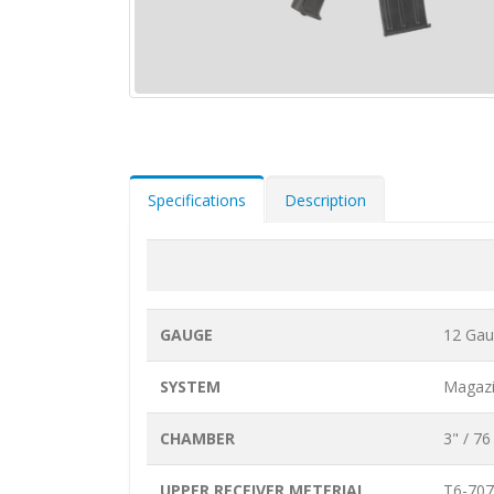
Specifications
Description
GAUGE
12 Ga
SYSTEM
Magazi
CHAMBER
3" / 7
UPPER RECEIVER METERIAL
T6-707