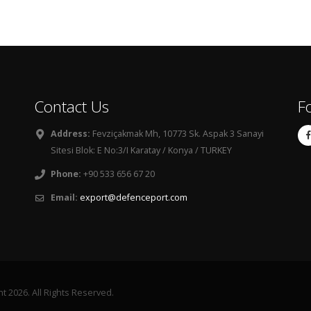
Contact Us
F
Address:
Fevziçakmak Mh, 10773 Sk. Aspak 3 Sanayi
Sitesi Blok: E No:3/I Karatay / Konya / TURKEY
Phone:
+90 533 656 67 20
Email:
export@defenceport.com
 2026. All Rights Reserved.