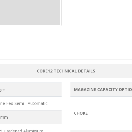
CORE12 TECHNICAL DETAILS
uge
MAGAZINE CAPACITY OPTI
ne Fed Semi - Automatic
CHOKE
6 mm
5 Hardened Aluminium