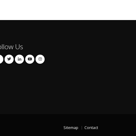
ollow Us
Sitemap
Contact