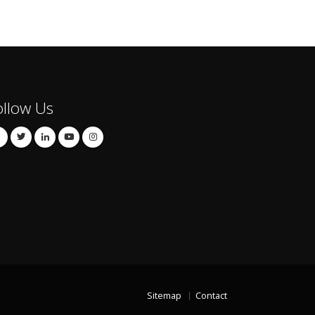
ollow Us
Sitemap
Contact