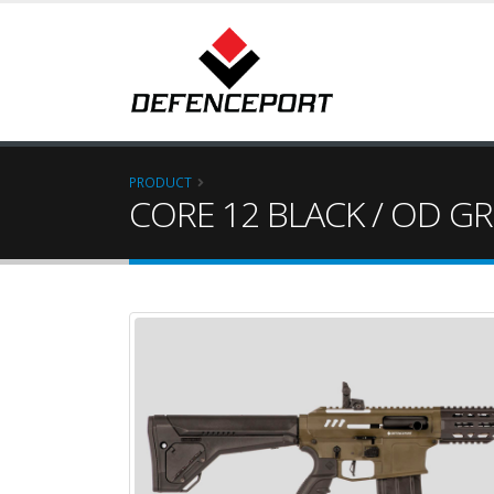
PRODUCT
CORE 12 BLACK / OD G