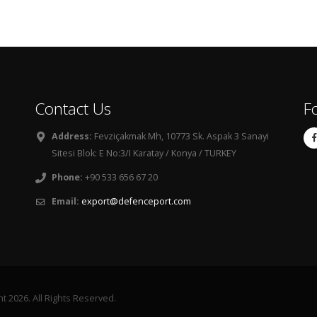
Contact Us
F
Address:
Fevziçakmak Mh, 10773 Sk. Aspak 3 Sanayi
Sitesi Blok: E No:3/I Karatay / Konya / TURKEY
Phone:
+90 533 656 67 20
Email:
export@defenceport.com
 2026. All Rights Reserved.