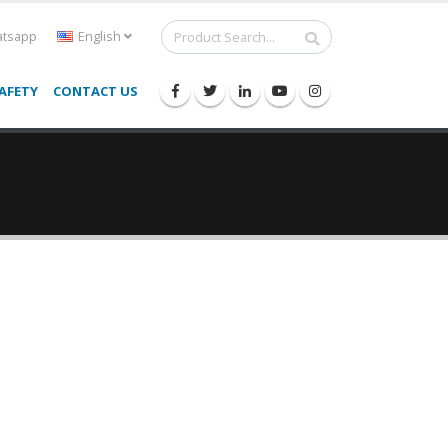
tsapp
English
AFETY
CONTACT US