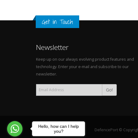
Get in Touch
Newsletter
Keep up on our always evolving product features and
technology. Enter your e-mail and subscribe to our
newsletter.
Go!
Hello, how can I help
DefencePort © Copyright
you?