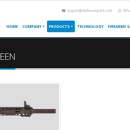
export@defenceport.com
Wha
HOME
COMPANY
PRODUCTS
TECHNOLOGY
FIREARMS S
REEN