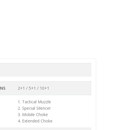
ONS
2+1 / 5+1 / 10+1
1. Tactical Muzzle
2. Special Silencer
3. Mobile Choke
4. Extended Choke