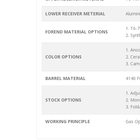
LOWER RECEIVER METERIAL
Alumin
1. T6-
FOREND MATERIAL OPTIONS
2. Synt
1. Ano
COLOR OPTIONS
2. Cer
3. Cam
BARREL MATERIAL
4140 Fu
1. Adju
STOCK OPTIONS
2. Mon
3. Fold
WORKING PRINCIPLE
Gas Op