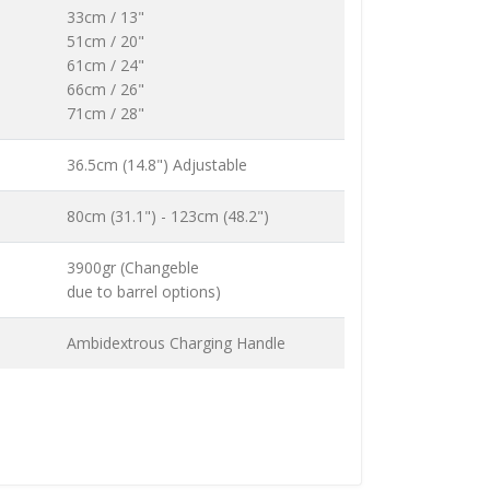
33cm / 13"
51cm / 20"
61cm / 24"
66cm / 26"
71cm / 28"
36.5cm (14.8") Adjustable
80cm (31.1") - 123cm (48.2")
3900gr (Changeble
due to barrel options)
Ambidextrous Charging Handle