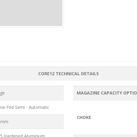
CORE12 TECHNICAL DETAILS
uge
MAGAZINE CAPACITY OPTI
ne Fed Semi - Automatic
CHOKE
6 mm
5 Hardened Aluminium