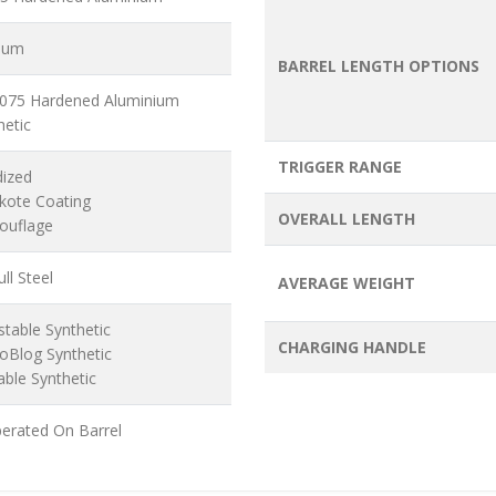
ium
BARREL LENGTH OPTIONS
7075 Hardened Aluminium
hetic
TRIGGER RANGE
dized
akote Coating
OVERALL LENGTH
ouflage
ll Steel
AVERAGE WEIGHT
stable Synthetic
CHARGING HANDLE
oBlog Synthetic
able Synthetic
erated On Barrel