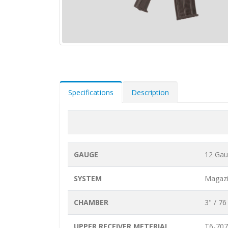
Specifications
Description
GAUGE
12 Ga
SYSTEM
Magazi
CHAMBER
3" / 7
UPPER RECEIVER METERIAL
T6-707