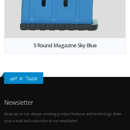
5 Round Magazine Sky Blue
Get in Touch
Newsletter
Keep up on our always evolving product features and technology. Enter
your e-mail and subscribe to our newsletter.