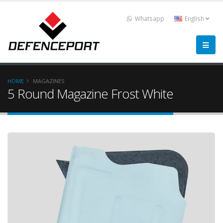
Whatsapp
English
HOME
MAGAZINES
5 Round Magazine Frost White