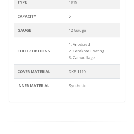
TYPE
1919
CAPACITY
5
GAUGE
12 Gauge
1. Anodized
COLOR OPTIONS
2. Cerakote Coating
3. Camouflage
COVER MATERIAL
DKP 1110
INNER MATERIAL
Synthetic