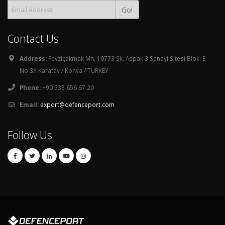
Go!
Contact Us
Address:
Fevziçakmak Mh, 10773 Sk. Aspak 3 Sanayi Sitesi Blok: E
No:3/I Karatay / Konya / TURKEY
Phone:
+90 533 656 67 20
Email:
export@defenceport.com
Follow Us