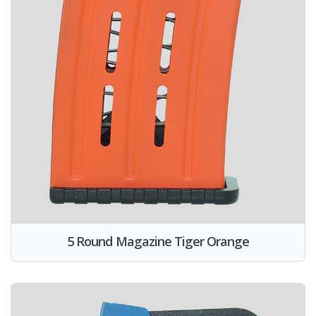
5 Round Magazine Tiger Orange