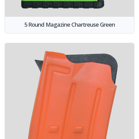
5 Round Magazine Chartreuse Green