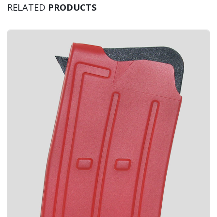
RELATED
PRODUCTS