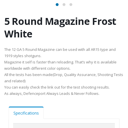
5 Round Magazine Frost
White
The 12 GA 5 Round Magazine can be used with all AR15 type and
1919 styles shotguns.
Magazine it self is faster than reloading. That’s why it is available
worldwide with different color options.
All the tests has been made(Drop, Quality Assurance, Shooting Tests
and related)
You can easily check the link out for the test shooting results.
As always, Defenceport Always Leads & Never Follows.
Specifications