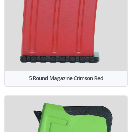
5 Round Magazine Crimson Red