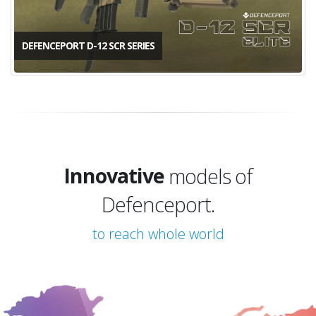
DEFENCEPORT D-12 SCR SERIES
Innovative
Trend
models of Defenceport.
Innovative
to reach whole world