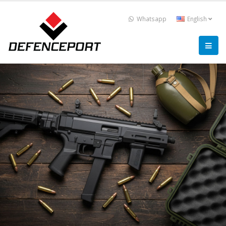
Whatsapp
English