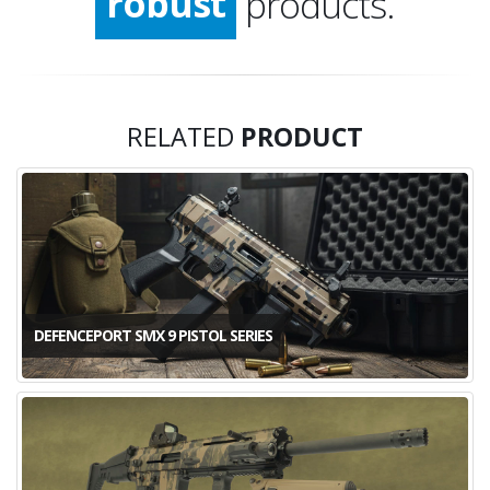
robust
products.
stable
convicting
RELATED
PRODUCT
quality
DEFENCEPORT SMX 9 PISTOL SERIES