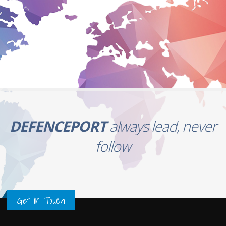
DEFENCEPORT
always lead, never
follow
Get in Touch
Newsletter