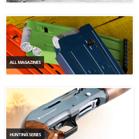
ALL MAGAZINES
HUNTING SERIES