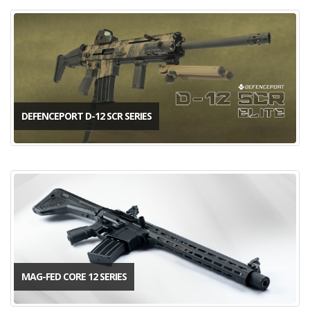
DEFENCEPORT D-12 SCR SERIES
MAG-FED CORE 12 SERIES