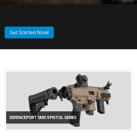
Get Started Now!
DEFENCEPORT SMX 9 PISTOL SERIES