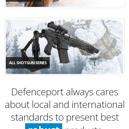
ALL SHOTGUN SERIES
Defenceport always cares
about local and international
quality
standards to present best