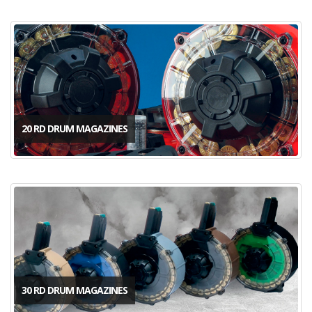
20 RD DRUM MAGAZINES
30 RD DRUM MAGAZINES