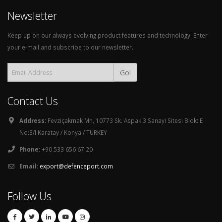
Keep up on our always evolving product features and technology. Enter
your e-mail and subscribe to our newsletter.
Go!
Contact Us
Address:
Fevziçakmak Mh, 10773 Sk. Aspak 3 Sanayi Sitesi Blok: E
No:3/I Karatay / Konya / TURKEY
Phone:
+90 533 656 67 20
Email:
export@defenceport.com
Follow Us